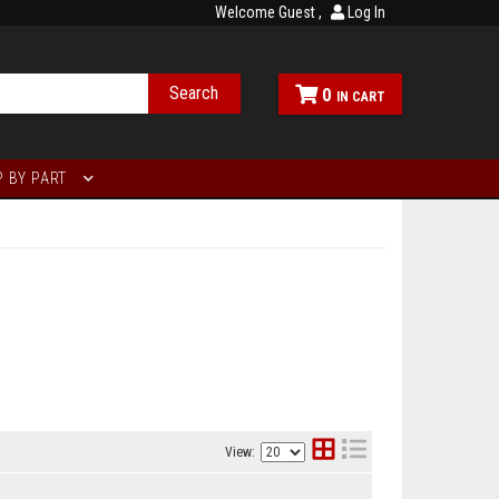
Welcome Guest
Log In
Search
0
 BY PART
View: