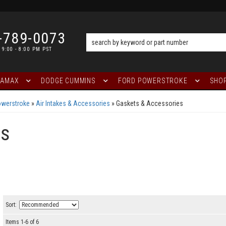
-789-0073
 9:00 - 8:00 PM PST
RAMAX
DODGE CUMMINS
FORD POWERSTROKE
SHOP
owerstroke
»
Air Intakes & Accessories
»
Gaskets & Accessories
es
Sort:
Items
1
-
6
of
6