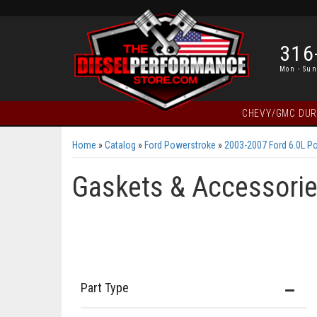
316
Mon - Sun
CHEVY/GMC DU
Home
»
Catalog
»
Ford Powerstroke
»
2003-2007 Ford 6.0L P
Gaskets & Accessori