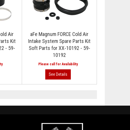
ld Air
aFe Magnum FORCE Cold Air
arts Kit
Intake System Spare Parts Kit
22 - 59-
Soft Parts for XX-10192 - 59-
10192