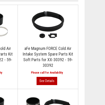
ld Air
aFe Magnum FORCE Cold Air
arts Kit
Intake System Spare Parts Kit
22 - 59-
Soft Parts for XX-30392 - 59-
30392