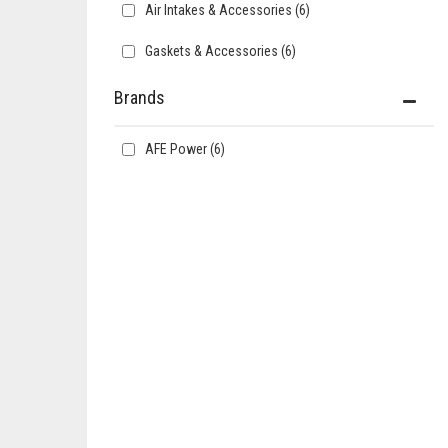
Air Intakes & Accessories
(6)
Gaskets & Accessories
(6)
Brands
AFE Power
(6)