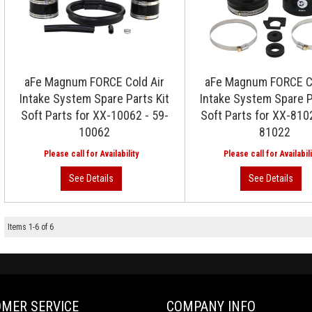
aFe Magnum FORCE Cold Air
aFe Magnum FORCE Co
Intake System Spare Parts Kit
Intake System Spare P
Soft Parts for XX-10062 - 59-
Soft Parts for XX-810
10062
81022
Items
1
-
6
of
6
MER SERVICE
COMPANY INFO