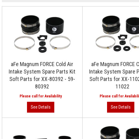
aFe Magnum FORCE Cold Air
aFe Magnum FORCE Co
Intake System Spare Parts Kit
Intake System Spare P
Soft Parts for XX-80392 - 59-
Soft Parts for XX-110
80392
11022