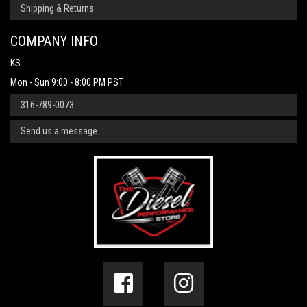
Shipping & Returns
COMPANY INFO
KS
Mon - Sun 9:00 - 8:00 PM PST
316-789-0073
Send us a message