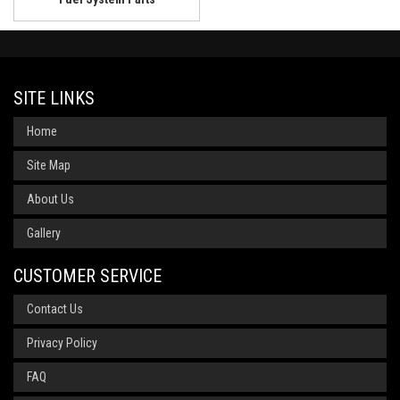
SITE LINKS
Home
Site Map
About Us
Gallery
CUSTOMER SERVICE
Contact Us
Privacy Policy
FAQ