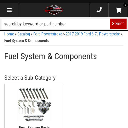
0
Toggle navigation
Search
Home
»
Catalog
»
Ford Powerstroke
»
2017-2019 Ford 6.7L Powerstroke
»
Fuel System & Components
Fuel System & Components
Fuel System Parts