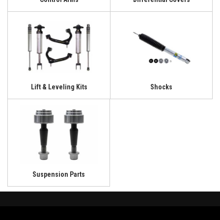
Lift & Leveling Kits
Shocks
Suspension Parts