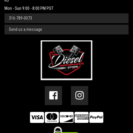
KS
Mon - Sun 9:00 - 8:00 PM PST
316-789-0073
Send us a message