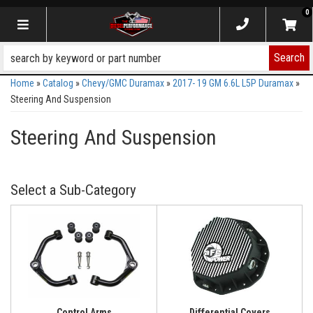
0
Toggle navigation
Search
Home
»
Catalog
»
Chevy/GMC Duramax
»
2017- 19 GM 6.6L L5P Duramax
»
Steering And Suspension
Steering And Suspension
Control Arms
Differential Covers