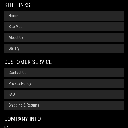
SITE LINKS
Home
Site Map
About Us
Gallery
CUSTOMER SERVICE
Contact Us
Privacy Policy
FAQ
Shipping & Returns
COMPANY INFO