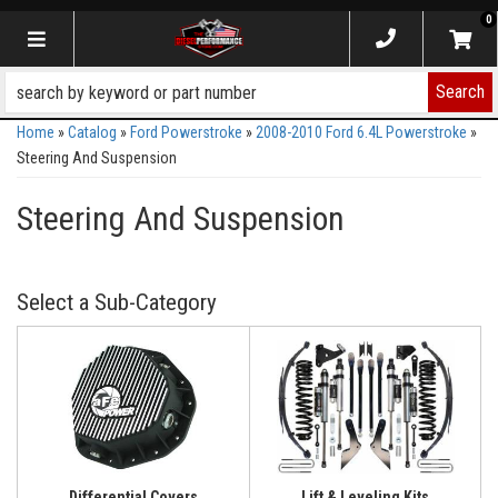
0
Toggle navigation
Search
Home
»
Catalog
»
Ford Powerstroke
»
2008-2010 Ford 6.4L Powerstroke
»
Steering And Suspension
Steering And Suspension
Differential Covers
Lift & Leveling Kits