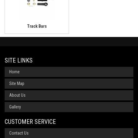
Track Bars
SITE LINKS
Home
Site Map
About Us
Gallery
CUSTOMER SERVICE
Contact Us