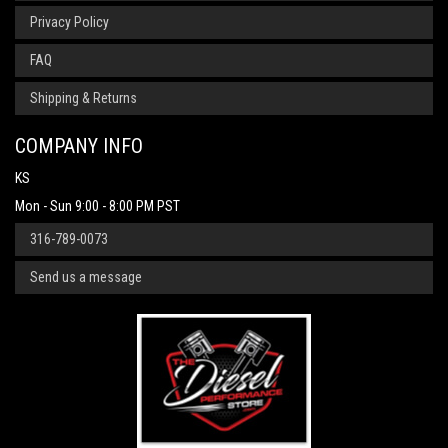
Privacy Policy
FAQ
Shipping & Returns
COMPANY INFO
KS
Mon - Sun 9:00 - 8:00 PM PST
316-789-0073
Send us a message