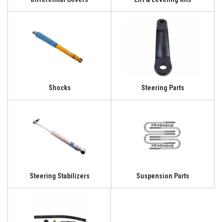
Shocks
Steering Parts
Steering Stabilizers
Suspension Parts