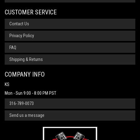
CUSTOMER SERVICE
Contact Us
Privacy Policy
FAQ
Shipping & Returns
COMPANY INFO
KS
Mon - Sun 9:00 - 8:00 PM PST
316-789-0073
Send us a message