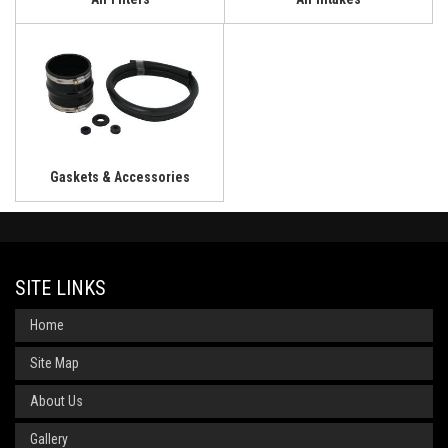
Gaskets & Accessories
SITE LINKS
Home
Site Map
About Us
Gallery