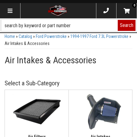
0
Toggle navigation
Search
Home
»
Catalog
»
Ford Powerstroke
»
1994-1997 Ford 7.3L Powerstroke
»
Air Intakes & Accessories
Air Intakes & Accessories
Air Filters
Air Intakes